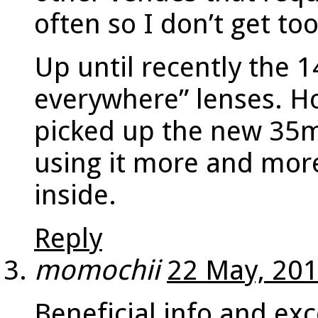
often so I don’t get to
Up until recently the 
everywhere” lenses. H
picked up the new 35m
using it more and more
inside.
Reply
momochii
22 May, 201
Beneficial info and exc