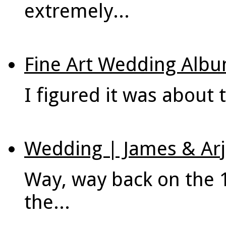
extremely...
Fine Art Wedding Albu
I figured it was about t
Wedding | James & Arj
Way, way back on the 
the...