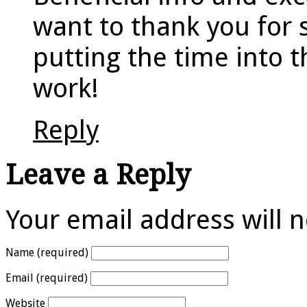
want to thank you for 
putting the time into t
work!
Reply
Leave a Reply
Your email address will 
Name (required)
Email (required)
Website