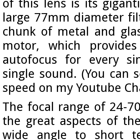
of this lens is its gigan
large 77mm diameter filt
chunk of metal and glas
motor, which provides
autofocus for every s
single sound. (You can s
speed on my Youtube C
The focal range of 24-7
the great aspects of the
wide angle to short t