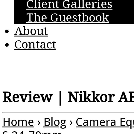
Client Galleries
The Guestbook
About
Contact
Review | Nikkor A
Home
›
Blog
›
Camera Eq