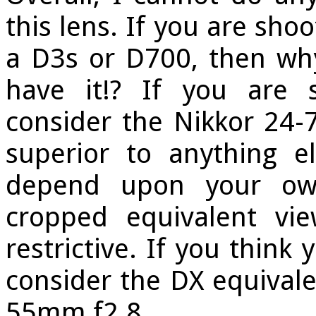
this lens. If you are sho
a D3s or D700, then why
have it!? If you are 
consider the Nikkor 24
superior to anything e
depend upon your own
cropped equivalent vi
restrictive. If you think
consider the DX equivalen
55mm f2.8.