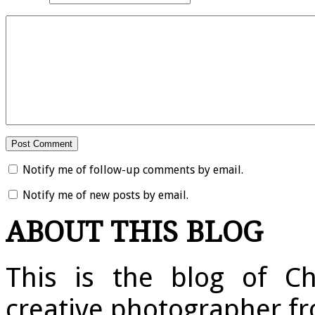
Notify me of follow-up comments by email.
Notify me of new posts by email.
ABOUT THIS BLOG
This is the blog of Ch
creative photographer fr