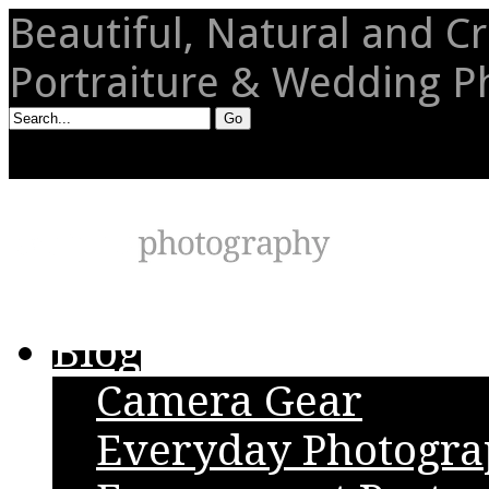
Beautiful, Natural and Cr
Portraiture & Wedding 
Blog
Camera Gear
Everyday Photogr