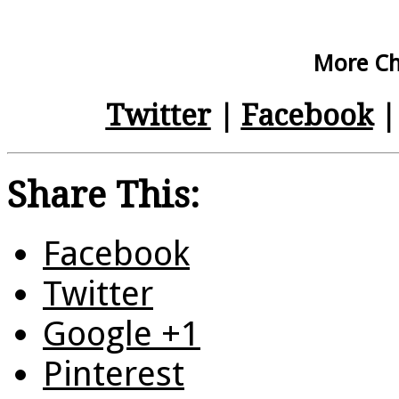
More Chr
Twitter
|
Facebook
Share This:
Facebook
Twitter
Google +1
Pinterest