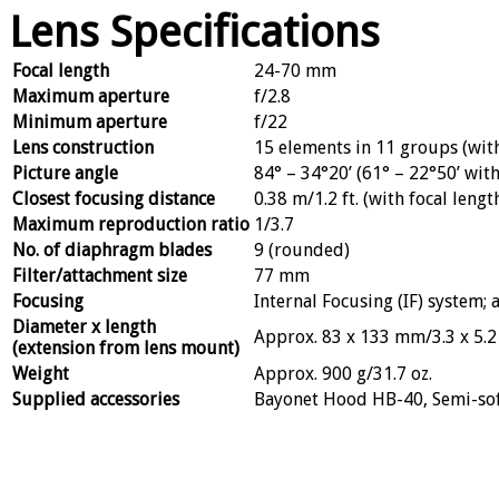
Lens Specifications
Focal length
24-70 mm
Maximum aperture
f/2.8
Minimum aperture
f/22
Lens construction
15 elements in 11 groups (with
Picture angle
84° – 34°20’ (61° – 22°50’ wi
Closest focusing distance
0.38 m/1.2 ft. (with focal len
Maximum reproduction ratio
1/3.7
No. of diaphragm blades
9 (rounded)
Filter/attachment size
77 mm
Focusing
Internal Focusing (IF) system
Diameter x length
Approx. 83 x 133 mm/3.3 x 5.2 
(extension from lens mount)
Weight
Approx. 900 g/31.7 oz.
Supplied accessories
Bayonet Hood HB-40, Semi-so