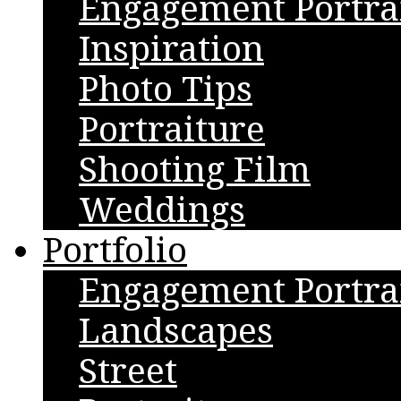
Engagement Portra
Inspiration
Photo Tips
Portraiture
Shooting Film
Weddings
Portfolio
Engagement Portra
Landscapes
Street