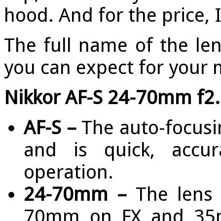
hood. And for the price, 
The full name of the le
you can expect for your
Nikkor AF-S 24-70mm f2.
AF-S –
The auto-focusin
and is quick, accur
operation.
24-70mm –
The lens 
70mm on FX and 35m