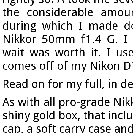
the considerable amou
during which I made d
Nikkor 50mm f1.4 G. I 
wait was worth it. I use
comes off of my Nikon D
Read on for my full, in de
As with all pro-grade Nik
shiny gold box, that inc
cap, a soft carry case an