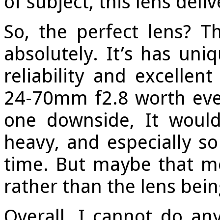
of subject, this lens deli
So, the perfect lens? T
absolutely. It’s has uniq
reliability and excellen
24-70mm f2.8 worth ever
one downside, It would 
heavy, and especially so
time. But maybe that m
rather than the lens bein
Overall, I cannot do an