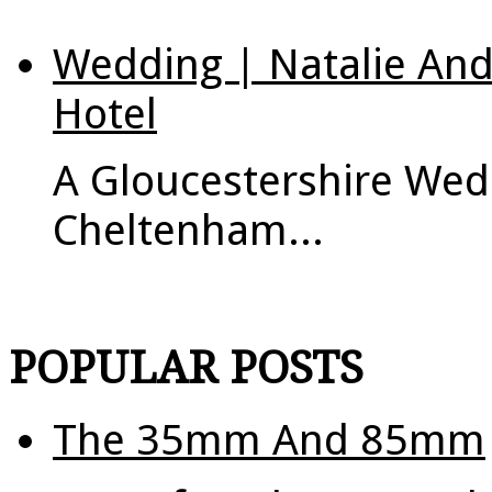
Wedding | Natalie An
Hotel
A Gloucestershire Wed
Cheltenham...
POPULAR POSTS
The 35mm And 85mm