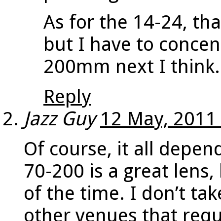
As for the 14-24, tha
but I have to concen
200mm next I think.
Reply
Jazz Guy
12 May, 2011
Of course, it all depe
70-200 is a great lens, 
of the time. I don’t ta
other venues that requi