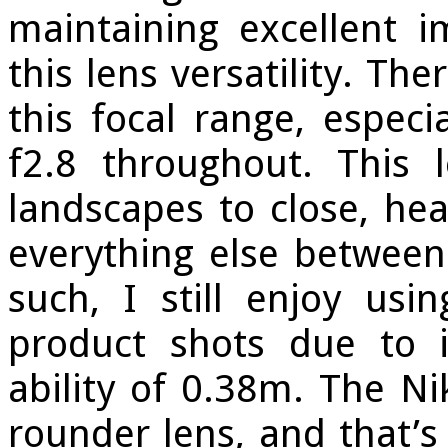
maintaining excellent i
this lens versatility. Th
this focal range, especi
f2.8 throughout. This
landscapes to close, he
everything else between
such, I still enjoy usin
product shots due to it
ability of 0.38m. The N
rounder lens, and that’