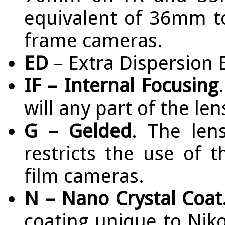
equivalent of 36mm 
frame cameras.
ED
– Extra Dispersion 
IF – Internal Focusing
will any part of the le
G – Gelded
. The len
restricts the use of 
film cameras.
N – Nano Crystal Coat
coating unique to Nik