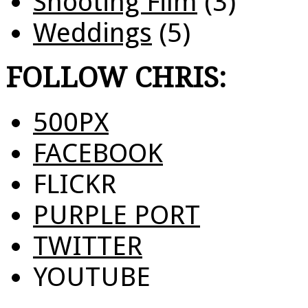
Shooting Film
(3)
Weddings
(5)
FOLLOW CHRIS:
500PX
FACEBOOK
FLICKR
PURPLE PORT
TWITTER
YOUTUBE