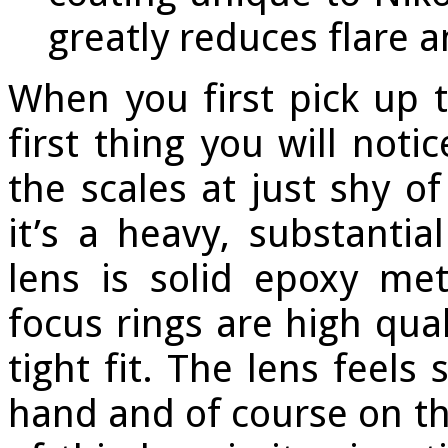
greatly reduces flare 
When you first pick up 
first thing you will notic
the scales at just shy o
it’s a heavy, substantia
lens is solid epoxy me
focus rings are high qua
tight fit. The lens feels
hand and of course on t