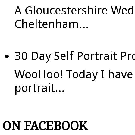
A Gloucestershire Wed
Cheltenham...
30 Day Self Portrait Pr
WooHoo! Today I have 
portrait...
ON FACEBOOK