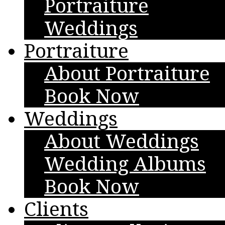
Portraiture
Weddings
Portraiture
About Portraiture
Book Now
Weddings
About Weddings
Wedding Albums
Book Now
Clients