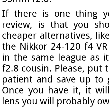
If there is one thing 
review, is that you sh
cheaper alternatives, li
the Nikkor 24-120 f4 VR 
in the same league as i
f2.8 cousin. Please, put 
patient and save up to
Once you have it, it wi
lens you will probably ow