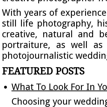
With years of experienc
still life photography, h
creative, natural and be
portraiture, as well a
photojournalistic weddi
FEATURED POSTS
What To Look For In Y
Choosing your weddin