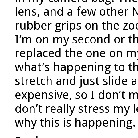
lens, and a few other N
rubber grips on the zo
I’m on my second or th
replaced the one on my
what’s happening to t
stretch and just slide 
expensive, so I don’t 
don’t really stress my
why this is happening.