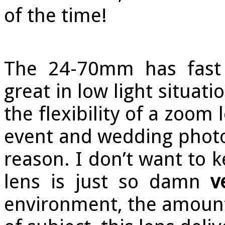
of the time!
The 24-70mm has fast 
great in low light situat
the flexibility of a zoom 
event and wedding phot
reason. I don’t want to k
lens is just so damn
v
environment, the amount o