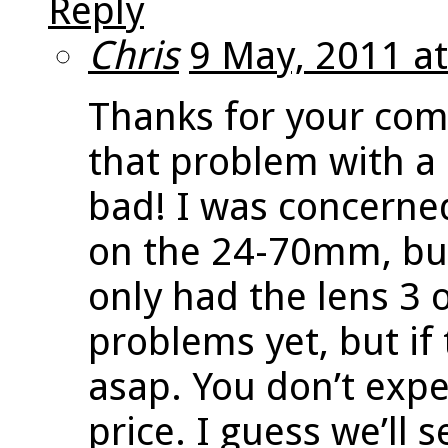
Reply
Chris
9 May, 2011 a
Thanks for your com
that problem with a 
bad! I was concerne
on the 24-70mm, bu
only had the lens 3 
problems yet, but if 
asap. You don’t expe
price. I guess we’ll 