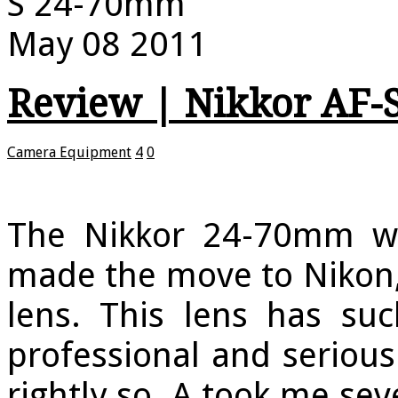
S 24-70mm
May
08
2011
Review | Nikkor AF-
Camera Equipment
4
0
The Nikkor 24-70mm 
made the move to Nikon, 
lens. This lens has su
professional and seriou
rightly so. A took me se