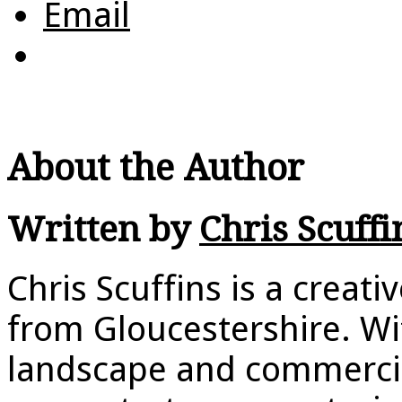
Email
About the Author
Written by
Chris Scuffi
Chris Scuffins is a creat
from Gloucestershire. Wi
landscape and commerci