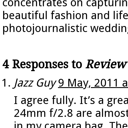
concentrates on capturin
beautiful fashion and life
photojournalistic weddi
4 Responses to
Review
Jazz Guy
9 May, 2011 a
I agree fully. It’s a gr
24mm f/2.8 are almost
in my camera bag. The o