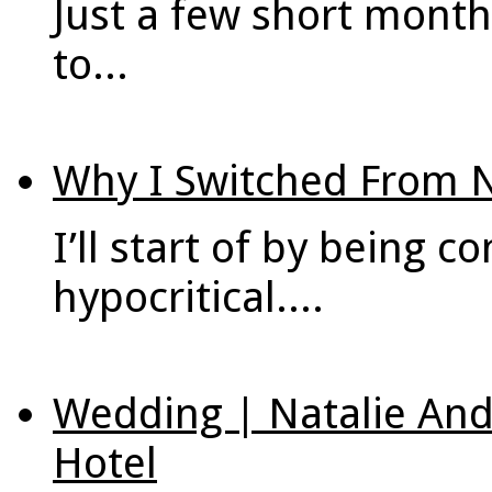
Just a few short month
to...
Why I Switched From 
I’ll start of by being c
hypocritical....
Wedding | Natalie An
Hotel