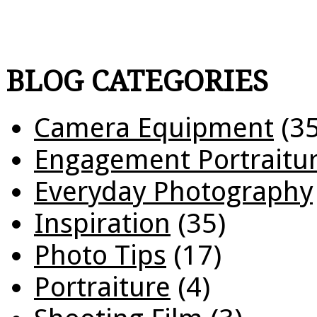
BLOG CATEGORIES
Camera Equipment
(35
Engagement Portraitu
Everyday Photography
Inspiration
(35)
Photo Tips
(17)
Portraiture
(4)