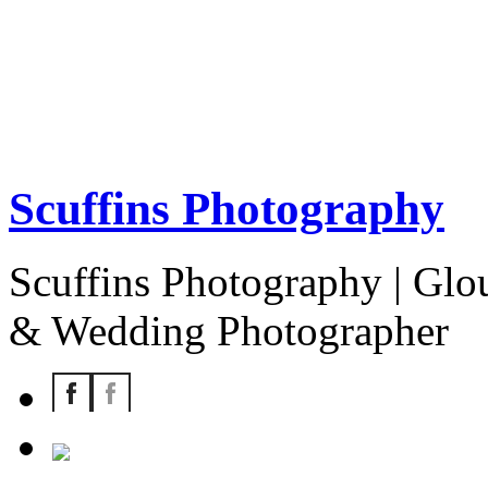
Scuffins Photography
Scuffins Photography | Glou
& Wedding Photographer