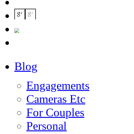
Blog
Engagements
Cameras Etc
For Couples
Personal