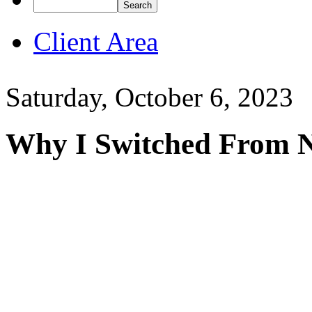
Client Area
Saturday, October 6, 2023
Why I Switched From 