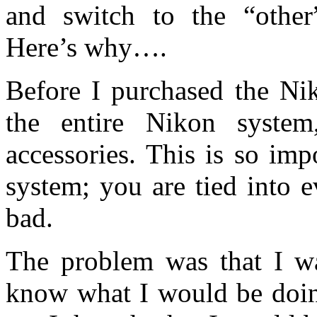
and switch to the “other
Here’s why….
Before I purchased the Nik
the entire Nikon system
accessories. This is so im
system; you are tied into 
bad.
The problem was that I wa
know what I would be doing