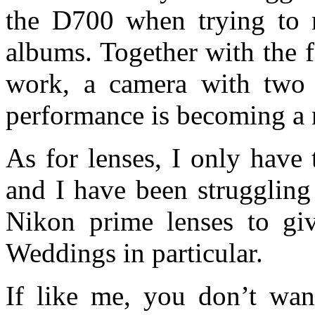
the D700 when trying to 
albums. Together with the 
work, a camera with two c
performance is becoming a n
As for lenses, I only hav
and I have been struggling
Nikon prime lenses to giv
Weddings in particular.
If like me, you don’t wan