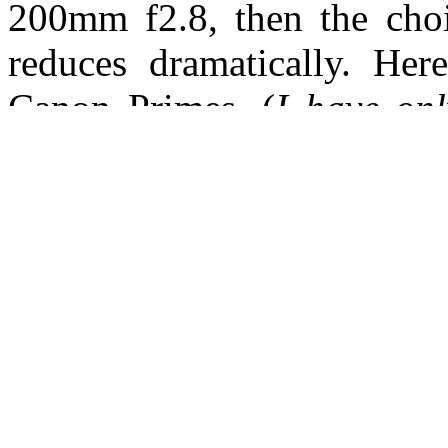
200mm f2.8, then the choic
reduces dramatically. He
Canon Primes. (
I have onl
manufacturer that contain 
as these are a necessity fo
Nikon
24mm f1.4 G | 35mm f1.4 G
85mm f1.4 G | 85mm f1.8 
Canon