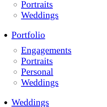
Portraits
Weddings
Portfolio
Engagements
Portraits
Personal
Weddings
Weddings