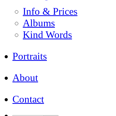
Info & Prices
Albums
Kind Words
Portraits
About
Contact