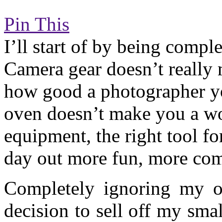
Pin This
I’ll start of by being comple
Camera gear doesn’t really
how good a photographer yo
oven doesn’t make you a wor
equipment, the right tool fo
day out more fun, more com
Completely ignoring my o
decision to sell off my sma