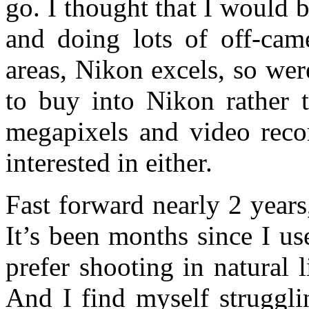
go. I thought that I would 
and doing lots of off-came
areas, Nikon excels, so wer
to buy into Nikon rather 
megapixels and video recor
interested in either.
Fast forward nearly 2 years
It’s been months since I u
prefer shooting in natural l
And I find myself struggli