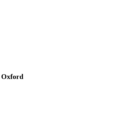
n Oxford