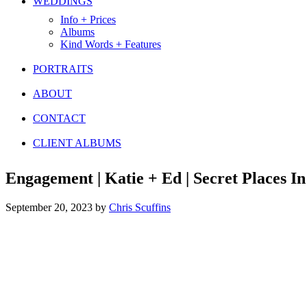
WEDDINGS
Info + Prices
Albums
Kind Words + Features
PORTRAITS
ABOUT
CONTACT
CLIENT ALBUMS
Engagement | Katie + Ed | Secret Places I
September 20, 2023
by
Chris Scuffins