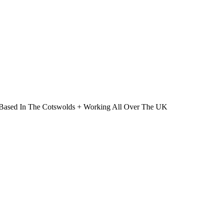
 | Based In The Cotswolds + Working All Over The UK