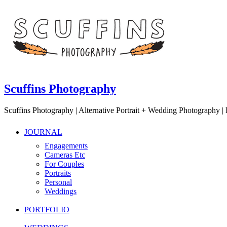
Scuffins Photography
Scuffins Photography | Alternative Portrait + Wedding Photography
JOURNAL
Engagements
Cameras Etc
For Couples
Portraits
Personal
Weddings
PORTFOLIO