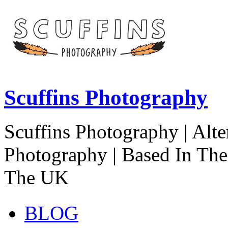
Scuffins Photography
Scuffins Photography | Alte
Photography | Based In Th
The UK
BLOG