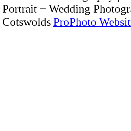
Portrait + Wedding Photog
Cotswolds
|
ProPhoto Websit