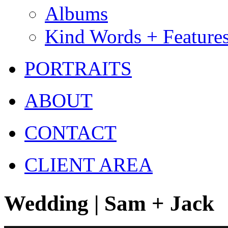
Albums
Kind Words + Feature
PORTRAITS
ABOUT
CONTACT
CLIENT AREA
Wedding | Sam + Jack