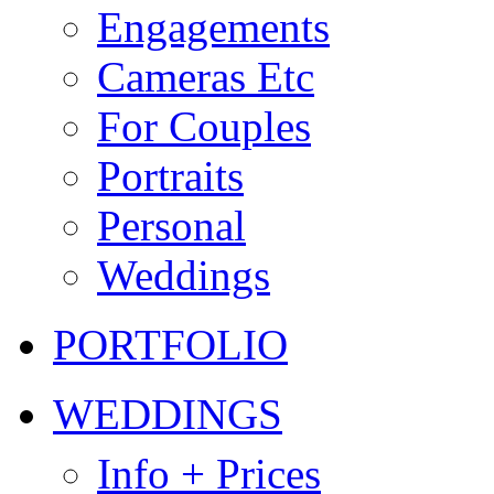
Engagements
Cameras Etc
For Couples
Portraits
Personal
Weddings
PORTFOLIO
WEDDINGS
Info + Prices