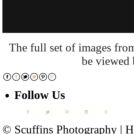
The full set of images fr
be viewed
Follow Us
© Scuffins Photography | Ho