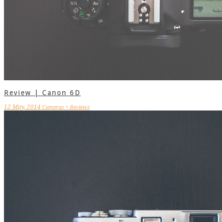
Review | Canon 6D
12 May, 2014
Cameras + Reviews