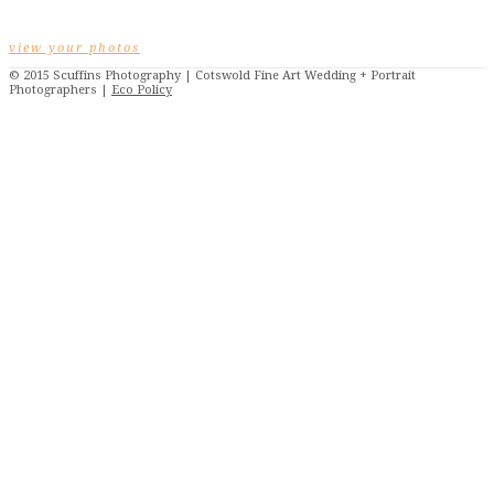
view your photos
© 2015 Scuffins Photography | Cotswold Fine Art Wedding + Portrait
Photographers |
Eco Policy