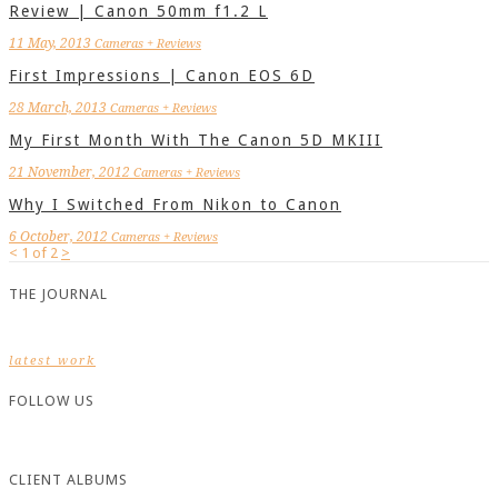
Review | Canon 50mm f1.2 L
11 May, 2013
Cameras + Reviews
First Impressions | Canon EOS 6D
28 March, 2013
Cameras + Reviews
My First Month With The Canon 5D MKIII
21 November, 2012
Cameras + Reviews
Why I Switched From Nikon to Canon
6 October, 2012
Cameras + Reviews
<
1
of
2
>
THE JOURNAL
latest work
FOLLOW US
CLIENT ALBUMS