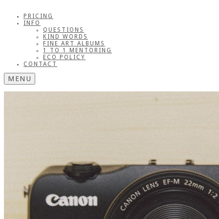
PRICING
INFO
QUESTIONS
KIND WORDS
FINE ART ALBUMS
1 TO 1 MENTORING
ECO POLICY
CONTACT
MENU