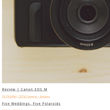
Review | Canon EOS M
16 October, 2014
Cameras + Reviews
Five Weddings, Five Polaroids