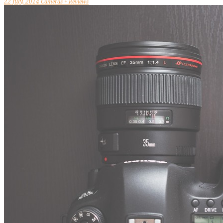
22 July, 2014
Cameras + Reviews