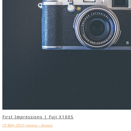
First Impressions | Fuji X100S
29 May, 2013
Cameras + Reviews