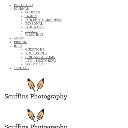
PORTFOLIO
JOURNAL
COUPLES
FAMILY
FOR PHOTOGRAPHERS
PERSONAL
PORTRAITS
TRAVEL
WEDDINGS
ABOUT
PRICING
INFO
QUESTIONS
KIND WORDS
FINE ART ALBUMS
1 TO 1 MENTORING
ECO POLICY
CONTACT