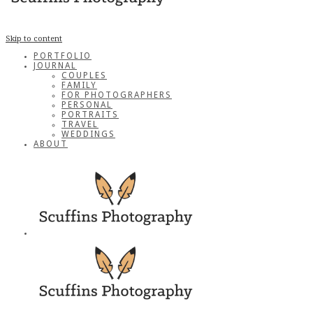
Skip to content
PORTFOLIO
JOURNAL
COUPLES
FAMILY
FOR PHOTOGRAPHERS
PERSONAL
PORTRAITS
TRAVEL
WEDDINGS
ABOUT