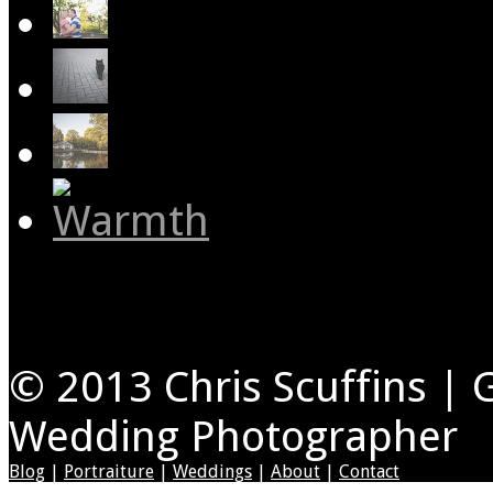
© 2013 Chris Scuffins | 
Wedding Photographer
Blog
|
Portraiture
|
Weddings
|
About
|
Contact