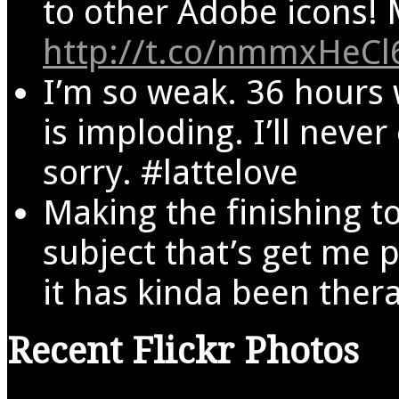
to other Adobe icons! M
http://t.co/nmmxHeCl
I’m so weak. 36 hours
is imploding. I’ll never
sorry. #lattelove
Making the finishing t
subject that’s get me 
it has kinda been ther
Recent Flickr Photos