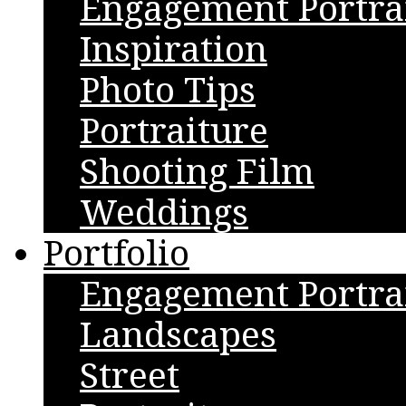
Engagement Portra
Inspiration
Photo Tips
Portraiture
Shooting Film
Weddings
Portfolio
Engagement Portra
Landscapes
Street