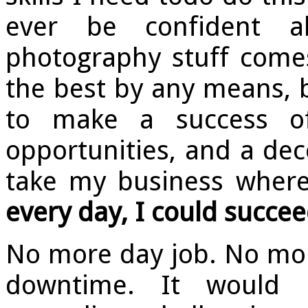
ever be confident a
photography stuff comes
the best by any means, 
to make a success of
opportunities, and a dece
take my business where
every day, I could succee
No more day job. No mor
downtime. It would 