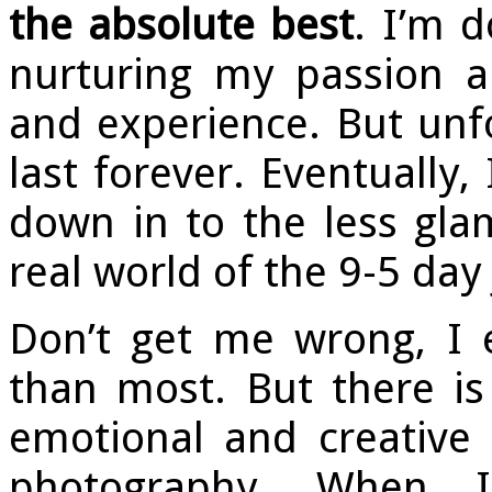
the absolute best
. I’m 
nurturing my passion 
and experience. But unfo
last forever. Eventually
down in to the less gla
real world of the 9-5 day 
Don’t get me wrong, I e
than most. But there i
emotional and creative r
photography. When I