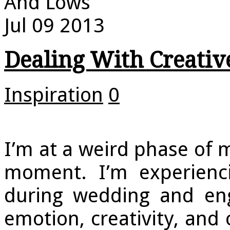
And Lows
Jul
09
2013
Dealing With Creati
Inspiration
0
I’m at a weird phase of 
moment. I’m experienci
during wedding and eng
emotion, creativity, an