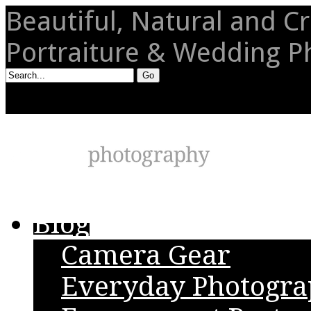
Beautiful, Natural and Cr
Portraiture & Wedding 
Blog
Camera Gear
Everyday Photogr