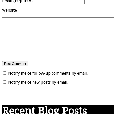
Email (required)
Website
Notify me of follow-up comments by email.
Notify me of new posts by email.
Recent Blog Posts