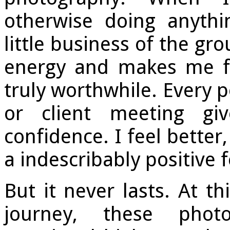
otherwise doing anythi
little business of the gr
energy and makes me fe
truly worthwhile. Every p
or client meeting g
confidence. I feel better,
a indescribably positive f
But it never lasts. At th
journey, these photo