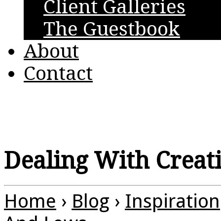
Client Galleries
The Guestbook
About
Contact
Dealing With Creat
Home
›
Blog
›
Inspiration