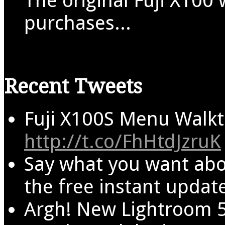
The original Fuji X100 
purchases...
Recent Tweets
Fuji X100S Menu Walkt
http://t.co/FhHtdJzruK
Say what you want abo
the free instant update
Argh! New Lightroom 5 i