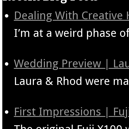
Dealing With Creative
I’m at a weird phase o
Wedding Preview | La
Laura & Rhod were marr
First Impressions | Fu