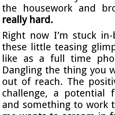
the housework and bro
really hard.
Right now I’m stuck in-
these little teasing gli
like as a full time pho
Dangling the thing you w
out of reach. The posit
challenge, a potential
and something to work t