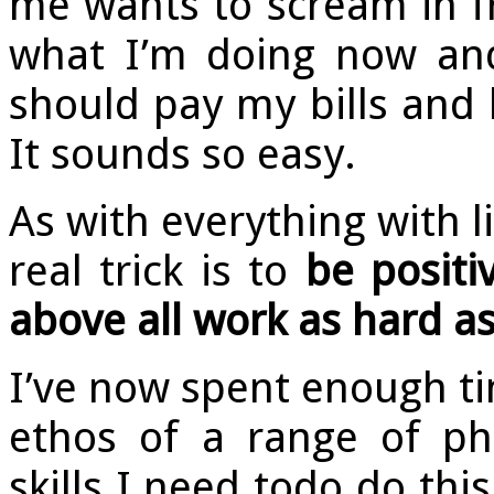
me wants to scream in fr
what I’m doing now and
should pay my bills and l
It sounds so easy.
As with everything with li
real trick is to
be positi
above all work as hard as
I’ve now spent enough t
ethos of a range of ph
skills I need todo do this