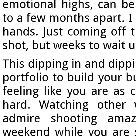
emotional highs, can b
to a few months apart. I
hands. Just coming off t
shot, but weeks to wait u
This dipping in and dippi
portfolio to build your b
feeling like you are as
hard. Watching other
admire shooting amaz
weekend while you are s