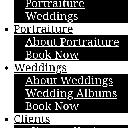
Portraiture
Weddings
Portraiture
About Portraiture
Book Now
Weddings
About Weddings
Wedding Albums
Book Now
Clients