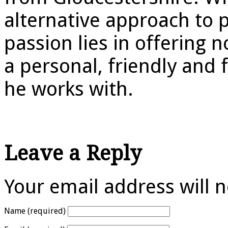
alternative approach to p
passion lies in offering 
a personal, friendly and
he works with.
Leave a Reply
Your email address will 
Name (required)