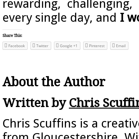
rewarding, challenging, 
every single day, and
I w
Share This:
Facebook
Twitter
Google +1
Pinterest
Email
About the Author
Written by
Chris Scuffi
Chris Scuffins is a creat
from Gloucestershire. Wi