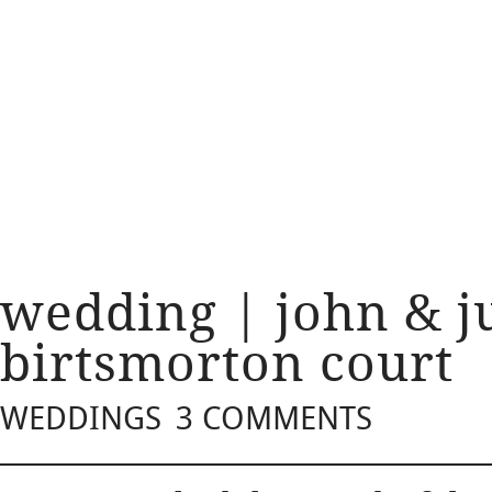
wedding | john & ju
birtsmorton court
WEDDINGS
3 COMMENTS