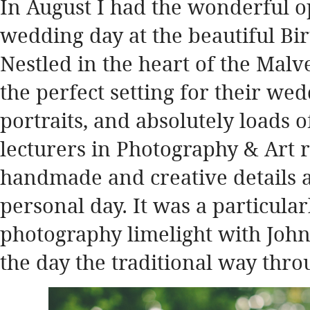
In August I had the wonderful o
wedding day at the beautiful Bi
Nestled in the heart of the Mal
the perfect setting for their w
portraits, and absolutely loads o
lecturers in Photography & Art 
handmade and creative details a
personal day. It was a particula
photography limelight with John
the day the traditional way thro