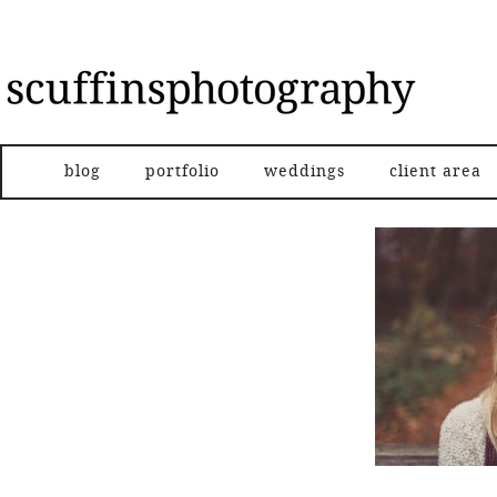
blog
portfolio
weddings
client area